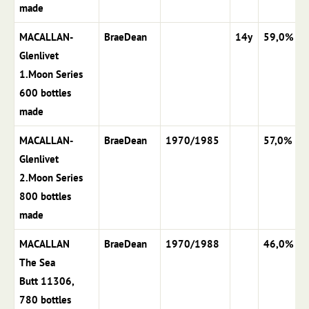
made
MACALLAN-
BraeDean
14y
59,0%
Glenlivet
1.Moon Series
600 bottles
made
MACALLAN-
BraeDean
1970/1985
57,0%
Glenlivet
2.Moon Series
800 bottles
made
MACALLAN
BraeDean
1970/1988
46,0%
The Sea
Butt 11306,
780 bottles