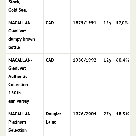
Stock,
Gold Seal
MACALLAN-
CAD
1979/1991
12y
57,0%
Glenlivet
dumpy brown
bottle
MACALLAN-
CAD
1980/1992
12y
60,4%
Glenlivet
Authentic
Collection
150th
anniversay
MACALLAN
Douglas
1976/2004
27y
48,5%
Platinum
Laing
Selection