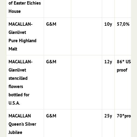
of Easter Elchies
House
MACALLAN-
G&M
10y
57,0%
Glenlivet
Pure Highland
Malt
MACALLAN-
G&M
12y
86° US
Glenlivet
proof
stencilled
flowers
bottled for
U.S.A.
MACALLAN
G&M
25y
70°proof
Queen's Silver
Jubilee