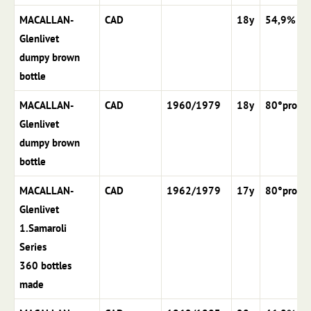
MACALLAN-
CAD
18y
54,9%
Glenlivet
dumpy brown
bottle
MACALLAN-
CAD
1960/1979
18y
80°proof
Glenlivet
dumpy brown
bottle
MACALLAN-
CAD
1962/1979
17y
80°proof
Glenlivet
1.Samaroli
Series
360 bottles
made