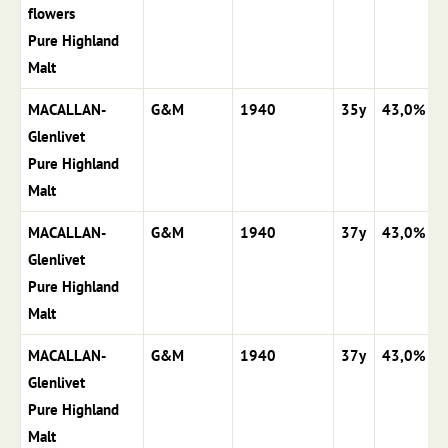
flowers
Pure Highland
Malt
MACALLAN-
G&M
1940
35y
43,0%
Glenlivet
Pure Highland
Malt
MACALLAN-
G&M
1940
37y
43,0%
Glenlivet
Pure Highland
Malt
MACALLAN-
G&M
1940
37y
43,0%
Glenlivet
Pure Highland
Malt