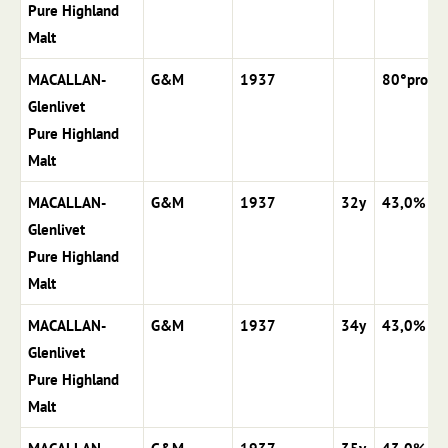
Pure Highland
Malt
MACALLAN-
G&M
1937
80°proof
Glenlivet
Pure Highland
Malt
MACALLAN-
G&M
1937
32y
43,0%
Glenlivet
Pure Highland
Malt
MACALLAN-
G&M
1937
34y
43,0%
Glenlivet
Pure Highland
Malt