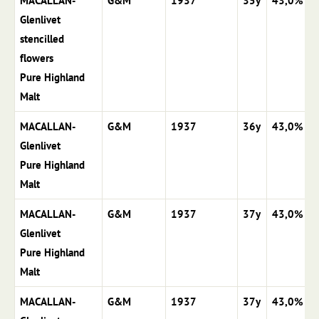
MACALLAN-
G&M
1937
35y
43,0%
Glenlivet
stencilled
flowers
Pure Highland
Malt
MACALLAN-
G&M
1937
36y
43,0%
Glenlivet
Pure Highland
Malt
MACALLAN-
G&M
1937
37y
43,0%
Glenlivet
Pure Highland
Malt
MACALLAN-
G&M
1937
37y
43,0%