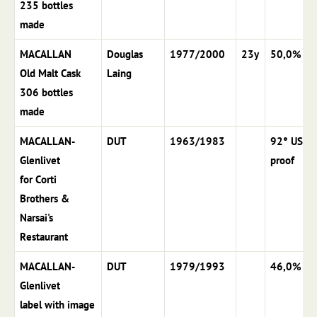
235 bottles
made
MACALLAN
Douglas
1977/2000
23y
50,0%
Old Malt Cask
Laing
306 bottles
made
MACALLAN-
DUT
1963/1983
92° US
Glenlivet
proof
for Corti
Brothers &
Narsai's
Restaurant
MACALLAN-
DUT
1979/1993
46,0%
Glenlivet
label with image