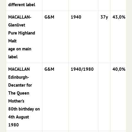
different label
MACALLAN-
G&M
1940
37y
43,0%
Glenlivet
Pure Highland
Malt
age on main
label
MACALLAN
G&M
1940/1980
40,0%
Edinburgh-
Decanter for
The Queen
Mother's
80th birthday on
4th August
1980