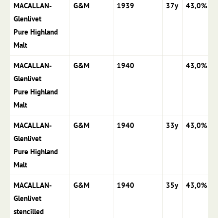
MACALLAN-
G&M
1939
37y
43,0%
Glenlivet
Pure Highland
Malt
MACALLAN-
G&M
1940
43,0%
Glenlivet
Pure Highland
Malt
MACALLAN-
G&M
1940
33y
43,0%
Glenlivet
Pure Highland
Malt
MACALLAN-
G&M
1940
35y
43,0%
Glenlivet
stencilled