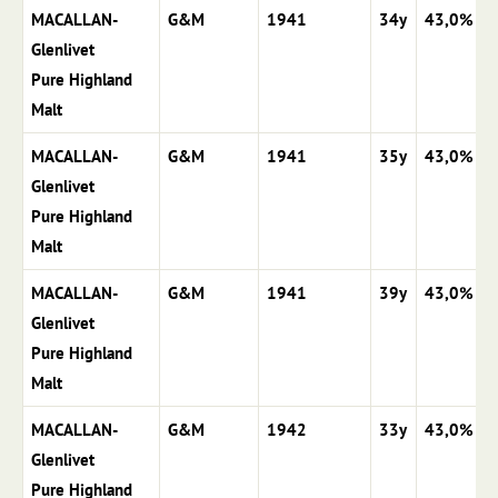
MACALLAN-
G&M
1941
34y
43,0%
Glenlivet
Pure Highland
Malt
MACALLAN-
G&M
1941
35y
43,0%
Glenlivet
Pure Highland
Malt
MACALLAN-
G&M
1941
39y
43,0%
Glenlivet
Pure Highland
Malt
MACALLAN-
G&M
1942
33y
43,0%
Glenlivet
Pure Highland