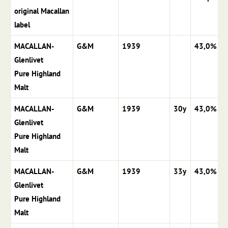
original Macallan
label
MACALLAN-
G&M
1939
43,0%
Glenlivet
Pure Highland
Malt
MACALLAN-
G&M
1939
30y
43,0%
Glenlivet
Pure Highland
Malt
MACALLAN-
G&M
1939
33y
43,0%
Glenlivet
Pure Highland
Malt