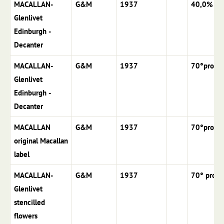
MACALLAN-
G&M
1937
40,0%
Glenlivet
Edinburgh -
Decanter
MACALLAN-
G&M
1937
70°proof
Glenlivet
Edinburgh -
Decanter
MACALLAN
G&M
1937
70°proof
original Macallan
label
MACALLAN-
G&M
1937
70° proof
Glenlivet
stencilled
flowers