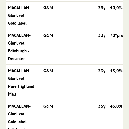
MACALLAN-
G&M
33y
40,0%
Glenlivet
Gold label
MACALLAN-
G&M
33y
70°proof
Glenlivet
Edinburgh -
Decanter
MACALLAN-
G&M
33y
43,0%
Glenlivet
Pure Highland
Malt
MACALLAN-
G&M
35y
43,0%
Glenlivet
Gold label