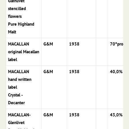
Glenlivet
stencilled
flowers
Pure Highland
Malt
MACALLAN
G&M
1938
70°proof
original Macallan
label
MACALLAN
G&M
1938
40,0%
hand written
label
Crystal -
Decanter
MACALLAN-
G&M
1938
43,0%
Glenlivet