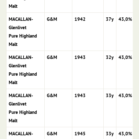
Malt
MACALLAN-
G&M
1942
37y
43,0%
Glenlivet
Pure Highland
Malt
MACALLAN-
G&M
1943
32y
43,0%
Glenlivet
Pure Highland
Malt
MACALLAN-
G&M
1943
33y
43,0%
Glenlivet
Pure Highland
Malt
MACALLAN-
G&M
1945
33y
43,0%