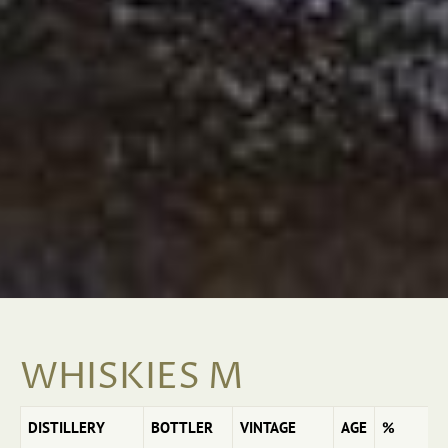
WHISKIES M
DISTILLERY
BOTTLER
VINTAGE
AGE
%