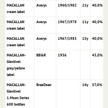
MACALLAN
Averys
1960/1982
21y
40,0%
cream label
MACALLAN
Averys
1967/1978
11y
40,0%
cream label
MACALLAN
Averys
1967/1983
15y
40,0%
cream label
MACALLAN-
BB&R
1936
43,0%
Glenlivet
grey/yellow
label
MACALLAN-
BraeDean
14y
57,0%
Glenlivet
1.Moon Series
600 bottles