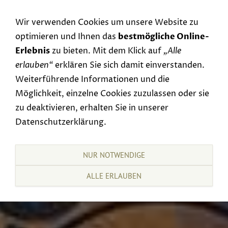
Navigation einblenden
Wir verwenden Cookies um unsere Website zu
optimieren und Ihnen das
bestmögliche Online-
Erlebnis
zu bieten. Mit dem Klick auf
„Alle
erlauben“
erklären Sie sich damit einverstanden.
Weiterführende Informationen und die
Möglichkeit, einzelne Cookies zuzulassen oder sie
zu deaktivieren, erhalten Sie in unserer
Datenschutzerklärung.
NUR NOTWENDIGE
ALLE ERLAUBEN