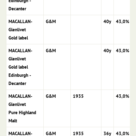
Edinburgh -
Decanter
MACALLAN-
G&M
40y
43,0%
Glenlivet
Gold label
MACALLAN-
G&M
40y
43,0%
Glenlivet
Gold label
Edinburgh -
Decanter
MACALLAN-
G&M
1935
43,0%
Glenlivet
Pure Highland
Malt
MACALLAN-
G&M
1935
36y
43,0%