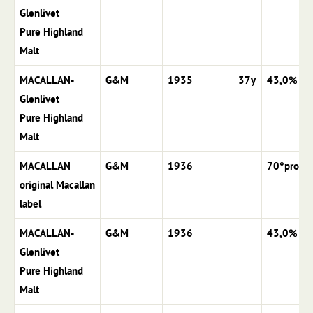
Glenlivet
Pure Highland
Malt
MACALLAN-
G&M
1935
37y
43,0%
Glenlivet
Pure Highland
Malt
MACALLAN
G&M
1936
70°proof
original Macallan
label
MACALLAN-
G&M
1936
43,0%
Glenlivet
Pure Highland
Malt