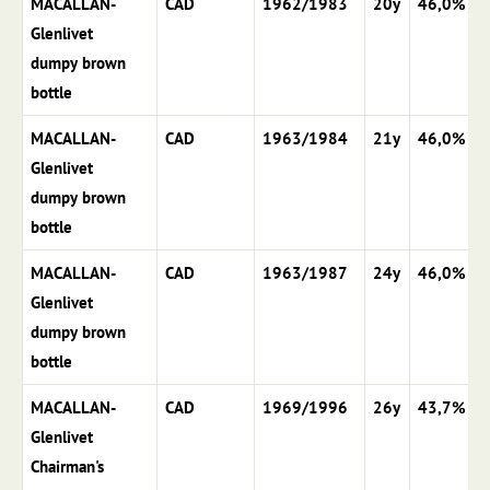
MACALLAN-
CAD
1962/1983
20y
46,0%
Glenlivet
dumpy brown
bottle
MACALLAN-
CAD
1963/1984
21y
46,0%
Glenlivet
dumpy brown
bottle
MACALLAN-
CAD
1963/1987
24y
46,0%
Glenlivet
dumpy brown
bottle
MACALLAN-
CAD
1969/1996
26y
43,7%
Glenlivet
Chairman's