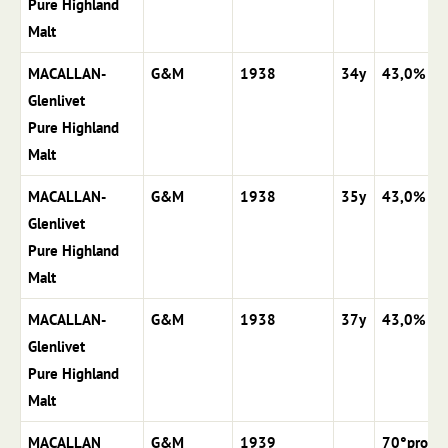
Pure Highland
Malt
MACALLAN-
G&M
1938
34y
43,0%
Glenlivet
Pure Highland
Malt
MACALLAN-
G&M
1938
35y
43,0%
Glenlivet
Pure Highland
Malt
MACALLAN-
G&M
1938
37y
43,0%
Glenlivet
Pure Highland
Malt
MACALLAN
G&M
1939
70°proof